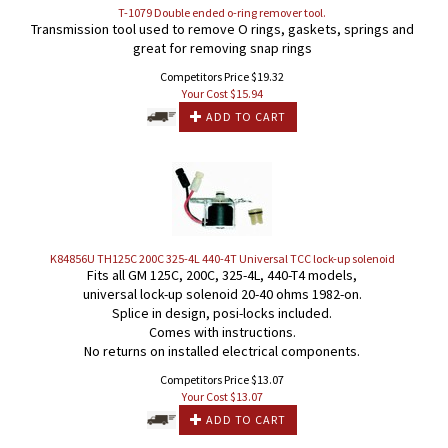
T-1079 Double ended o-ring remover tool.
Transmission tool used to remove O rings, gaskets, springs and
great for removing snap rings
Competitors Price $19.32
Your Cost $
15.94
ADD TO CART
K84856U TH125C 200C 325-4L 440-4T Universal TCC lock-up solenoid
Fits all GM 125C, 200C, 325-4L, 440-T4 models,
universal lock-up solenoid 20-40 ohms 1982-on.
Splice in design, posi-locks included.
Comes with instructions.
No returns on installed electrical components.
Competitors Price $13.07
Your Cost $
13.07
ADD TO CART