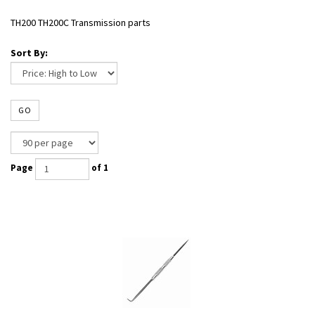
TH200 TH200C Transmission parts
Sort By:
GO
Page
of 1