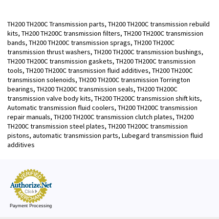
TH200 TH200C Transmission parts, TH200 TH200C transmission rebuild
kits, TH200 TH200C transmission filters, TH200 TH200C transmission
bands, TH200 TH200C transmission sprags, TH200 TH200C
transmission thrust washers, TH200 TH200C transmission bushings,
TH200 TH200C transmission gaskets, TH200 TH200C transmission
tools, TH200 TH200C transmission fluid additives, TH200 TH200C
transmission solenoids, TH200 TH200C transmission Torrington
bearings, TH200 TH200C transmission seals, TH200 TH200C
transmission valve body kits, TH200 TH200C transmission shift kits,
Automatic transmission fluid coolers, TH200 TH200C transmission
repair manuals, TH200 TH200C transmission clutch plates, TH200
TH200C transmission steel plates, TH200 TH200C transmission
pistons, automatic transmission parts, Lubegard transmission fluid
additives
Payment Processing