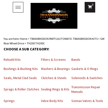
0
Toggle
navigation
You are here:
Home
>
TRANSMISSION PARTS AUTOMATIC TRANSMISSION KITS
>
GM
Rear Wheel Drive
>
TH200 TH200C
CHOOSE A SUB CATEGORY:
Rebuild Kits
Filters & Screens
Bands
Bushings & Bushing Kits
Washers & Bearings
Gaskets & O Rings
Seals, Metal Clad Seals
Clutches & Steels
Solenoids & Switches
Transmission Repair
Sprags & Roller Clutches
Sealing Rings & Kits
Manuals
Springs
Valve Body Kits
Sonnax Valves & Tools