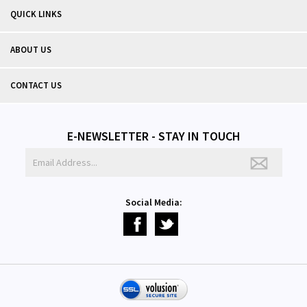
QUICK LINKS
ABOUT US
CONTACT US
E-NEWSLETTER - STAY IN TOUCH
Social Media: