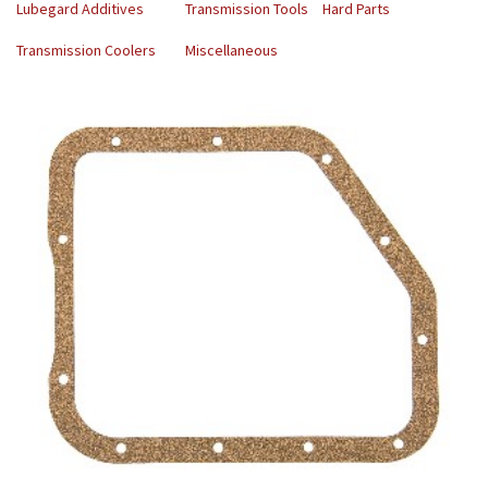
Lubegard Additives
Transmission Tools
Hard Parts
Transmission Coolers
Miscellaneous