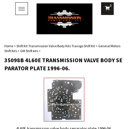
0
Toggle
navigation
Home
>
Shift Kit Transmission Valve Body Kits Transgo Shift Kit
>
General Motors
Shift Kits
>
GM Shift kits
>
35098B 4L60E TRANSMISSION VALVE BODY SE
PARATOR PLATE 1996-06.
4L60E transmission valve body separator plate 1996-06.