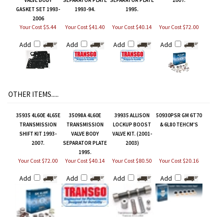
GASKET SET 1993-
1993-94.
1995.
2006
Your Cost $5.44
Your Cost $41.40
Your Cost $40.14
Your Cost $72.00
Add
Add
Add
Add
OTHER ITEMS.....
35935 4L60E 4L65E
35098A 4L60E
39935 ALLISON
50930PSR GM 6T70
TRANSMISSION
TRANSMISSION
LOCKUP BOOST
& 6L80 TEHCM'S
SHIFT KIT 1993-
VALVE BODY
VALVE KIT. (2001-
2007.
SEPARATOR PLATE
2003)
1995.
Your Cost $72.00
Your Cost $40.14
Your Cost $80.50
Your Cost $20.16
Add
Add
Add
Add