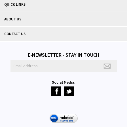
QUICK LINKS
ABOUT US
CONTACT US
E-NEWSLETTER - STAY IN TOUCH
Social Media: