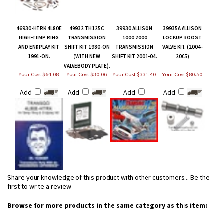
46930-HTRK 4L80E
49932 TH125C
39930 ALLISON
39935A ALLISON
HIGH-TEMP RING
TRANSMISSION
1000 2000
LOCKUP BOOST
AND ENDPLAY KIT
SHIFT KIT 1980-ON
TRANSMISSION
VALVE KIT. (2004-
1991-ON.
(WITH NEW
SHIFT KIT 2001-04.
2005)
VALVEBODY PLATE).
Your Cost $64.08
Your Cost $30.06
Your Cost $331.40
Your Cost $80.50
Add
Add
Add
Add
Share your knowledge of this product with other customers...
Be the
first to write a review
Browse for more products in the same category as this item: