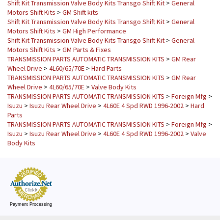
Shift Kit Transmission Valve Body Kits Transgo Shift Kit
>
General
Motors Shift Kits
>
GM Shift kits
Shift Kit Transmission Valve Body Kits Transgo Shift Kit
>
General
Motors Shift Kits
>
GM High Performance
Shift Kit Transmission Valve Body Kits Transgo Shift Kit
>
General
Motors Shift Kits
>
GM Parts & Fixes
TRANSMISSION PARTS AUTOMATIC TRANSMISSION KITS
>
GM Rear
Wheel Drive
>
4L60/65/70E
>
Hard Parts
TRANSMISSION PARTS AUTOMATIC TRANSMISSION KITS
>
GM Rear
Wheel Drive
>
4L60/65/70E
>
Valve Body Kits
TRANSMISSION PARTS AUTOMATIC TRANSMISSION KITS
>
Foreign Mfg
>
Isuzu
>
Isuzu Rear Wheel Drive
>
4L60E 4 Spd RWD 1996-2002
>
Hard
Parts
TRANSMISSION PARTS AUTOMATIC TRANSMISSION KITS
>
Foreign Mfg
>
Isuzu
>
Isuzu Rear Wheel Drive
>
4L60E 4 Spd RWD 1996-2002
>
Valve
Body Kits
Payment Processing