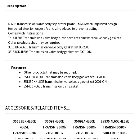
Description
4L60E Transmission Valve body separator plate 1996-06 with improved design
tempered steel for longer life and zinc plated to prevent rusting.
Comes with instructions.
This 4L60E Transmission valve body plate does not come with valve body gaskets
Other products that may be required:
35133BK 4L60E Transmission valve body gasket set 93-2000.
35133CK 4L60E Transmission valve body gasket set 2001-ON.
Features
Other products that may be required:
35133BK 4L60E Transmission valve body gasket set 93-2000.
35133CK 4L60E Transmission valve body gasket set 2001-ON.
35140D 4L60E Transmission pan gasket.
ACCESSORIES/RELATED ITEMS....
35133BK 4L60E
35098 4L60E
35098A 4L60E
35935 4L60E 4L65E
4L65E
TRANSMISSION
TRANSMISSION
TRANSMISSION
TRANSMISSION
VALVE BODY
VALVE BODY
SHIFT KIT 1993-
VALVE BODY
SEPARATOR PLATE
SEPARATOR PLATE
2007.