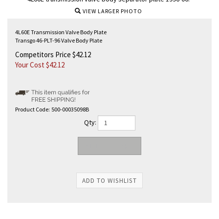
VIEW LARGER PHOTO
4L60E Transmission Valve Body Plate
Transgo 46-PLT-96 Valve Body Plate
Competitors Price $42.12
Your Cost $
42.12
Product Code:
500-00035098B
Qty: