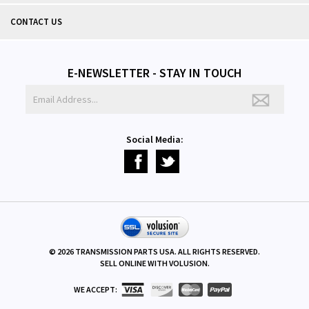
CONTACT US
E-NEWSLETTER - STAY IN TOUCH
Social Media:
©
2026
TRANSMISSION PARTS USA. ALL RIGHTS RESERVED.
SELL ONLINE WITH
VOLUSION
.
WE ACCEPT: