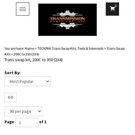
0
Toggle
navigation
You are here:
Home
>
TECKPAK Trans Swap Kits, Tools & Solenoids
>
Trans Swap
Kits
>
200C to 350 (2X4)
Trans swap kit, 200C to 350 (2X4)
Sort By:
GO
Page
of 1