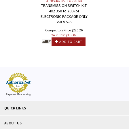
3-70B 4X2 350 TO 700-R4
TRANSMISSION SWITCH KIT
4X2 350 to 700-R4
ELECTRONIC PACKAGE ONLY
V-8 & V-6
Competitors Price $220.26
Your Cost $
338.02
ADD TO CART
Payment Processing
QUICK LINKS
ABOUT US