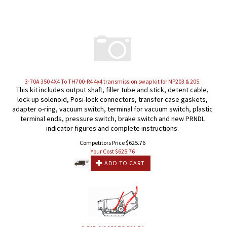
3-70A 350 4X4 To TH700-R4 4x4 transmission swap kit for NP203 & 205.
This kit includes output shaft, filler tube and stick, detent cable,
lock-up solenoid, Posi-lock connectors, transfer case gaskets,
adapter o-ring, vacuum switch, terminal for vacuum switch, plastic
terminal ends, pressure switch, brake switch and new PRNDL
indicator figures and complete instructions.
Competitors Price $625.76
Your Cost $
625.76
ADD TO CART