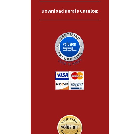
Download Derale Catalog