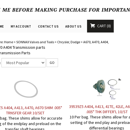
K ME BEFORE MAKING PURCHASE FOR IMPORTA
CART
0
ME
MY ACCOUNT
CONTACT US
ABOUT US
re:
Home
>
SONNAX Valves and Tools
>
Chrysler, Dodge
>
A670, A470, A404,
0 A404 Transmission parts
ransmission Parts
:
GO
39539Z5 A404, A413, 41TE, 42LE, A
5 A404, A413, A470, A670 SHIM .005"
.005" THK DIFFER'L 10/ST
TRNSFER GEAR 10/SET
10 Per bag. These shims allow for 
 bag. These shims allow for accurate
setting of the end play and preloa
g of the endplay and preload on the
differential bearings
transfer shaft bearings.