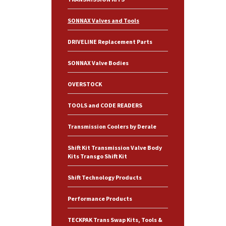
SONNAX Valves and Tools
DRIVELINE Replacement Parts
SONNAX Valve Bodies
OVERSTOCK
TOOLS and CODE READERS
Transmission Coolers by Derale
Shift Kit Transmission Valve Body
Kits Transgo Shift Kit
Shift Technology Products
Performance Products
TECKPAK Trans Swap Kits, Tools &