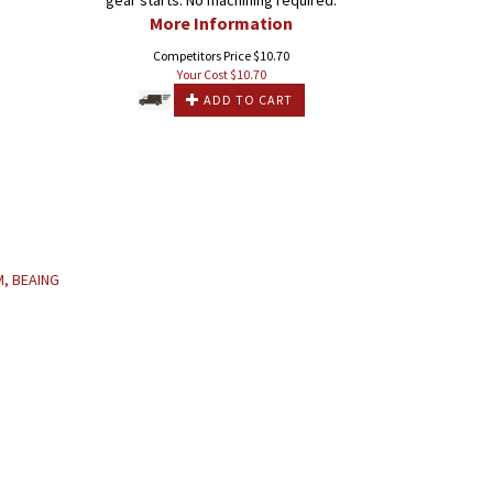
gear starts. No machining required.
More Information
Competitors Price $10.70
Your Cost $
10.70
ADD TO CART
M, BEAING