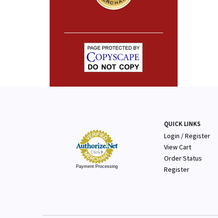
QUICK LINKS
Login
/
Register
View Cart
Order Status
Payment Processing
Register