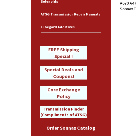
Solenoids
A670 A47
Sonnax T
ATSG Transmission Repair Manuals
Lubegard Additives
FREE Shipping
Special !
Special Deals and
Coupons!
Core Exchange
Policy
Transmission Finder
(Compliments of ATSG)
Order Sonnax Catalog