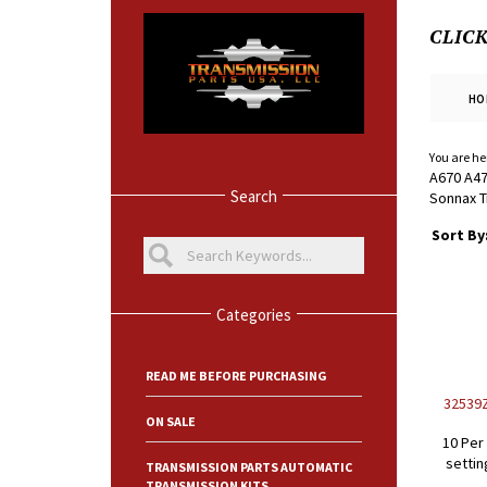
CLIC
HO
You are he
A670 A47
Search
Sonnax T
Sort By
Categories
READ ME BEFORE PURCHASING
32539Z
ON SALE
10 Per
settin
TRANSMISSION PARTS AUTOMATIC
TRANSMISSION KITS