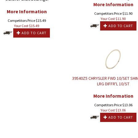
More Information
More Information
Competitors Price $11.90
Your Cost $
11.90
Competitors Price $15.49
Your Cost $
15.49
ADD TO CART
ADD TO CART
39540Z5 CHRYSLER FWD 10/SET SHI
LRG DIFFR'L 10/ST
More Information
Competitors Price $13.06
Your Cost $
13.06
ADD TO CART