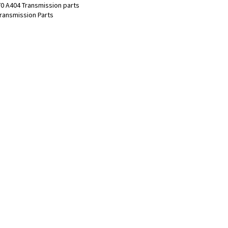
0 A404 Transmission parts
ransmission Parts