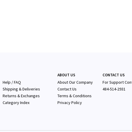
ABOUT US
CONTACT US
Help / FAQ
About Our Company
F
or Support Con
Shipping & Deliveries
Contact Us
484-514-2931
Returns & Exchanges
Terms & Conditions
Category Index
Privacy Policy