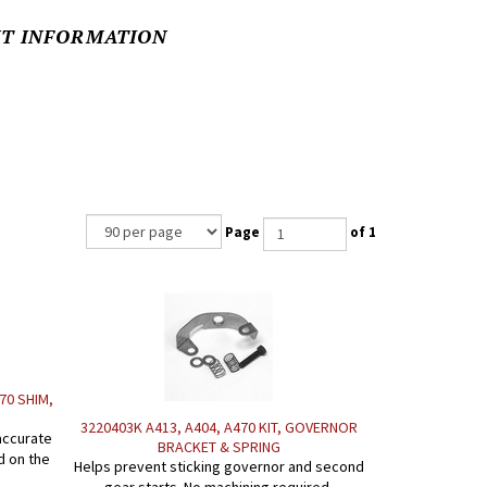
NT INFORMATION
Page
of 1
670 SHIM,
3220403K A413, A404, A470 KIT, GOVERNOR
accurate
BRACKET & SPRING
d on the
Helps prevent sticking governor and second