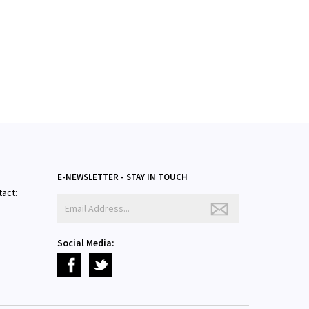
E-NEWSLETTER - STAY IN TOUCH
tact:
Social Media: