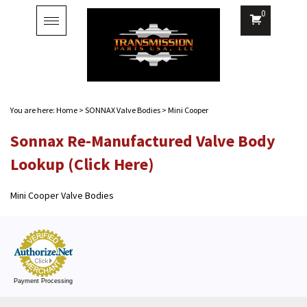
0
Toggle
navigation
You are here:
Home
>
SONNAX Valve Bodies
>
Mini Cooper
Sonnax Re-Manufactured Valve Body
Lookup (Click Here)
Mini Cooper Valve Bodies
Payment Processing