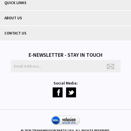
QUICK LINKS
ABOUT US
CONTACT US
E-NEWSLETTER - STAY IN TOUCH
Social Media:
©
2026
TRANSMISSION PARTS USA. ALL RIGHTS RESERVED.