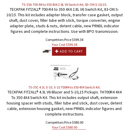
7S-35A 700-R4 to 350 4X4 2.8L V6 Switch Kit, 83-ON S-10/15.
TECKPAK FITZALL® 700-R4 to 350 4X4 2.8L V6 Switch Kit, 83-ON S-
10/15. This kit includes adapter block, transfer case gasket, output
shaft, dust cover, filler tube with stick, torque converter, engine
adapter plate, studs & nuts, detent cable, new PRNDL indicator
figures and complete instructions. Use with BPO transmission.
Competitors Price $599.38
Your Cost $
599.38
ADD TO CART
7S-35C 4.3L S-10, S-15 700R4 to 350 4X4 Switch Kit.
TECKPAK FITZALL® 4.3L V6 Blazer and S-10,15 Pickups. TH700R4 4X4
To 350 4X4 Switch Kit. This kit includes output shaft, extension
housing spacer with studs, filler tube and stick, dust cover, detent
cable, extension housing gasket, new PRNDL indicator figures and
complete instructions.
Competitors Price $580.00
Your Cost $
580.00