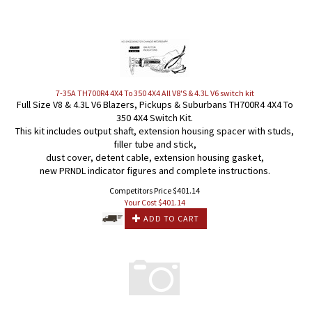
7-35A TH700R4 4X4 To 350 4X4 All V8'S & 4.3L V6 switch kit
Full Size V8 & 4.3L V6 Blazers, Pickups & Suburbans TH700R4 4X4 To
350 4X4 Switch Kit.
This kit includes output shaft, extension housing spacer with studs,
filler tube and stick,
dust cover, detent cable, extension housing gasket,
new PRNDL indicator figures and complete instructions.
Competitors Price $401.14
Your Cost $
401.14
ADD TO CART