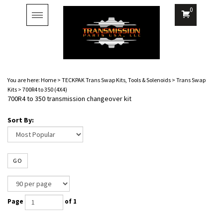
0
Toggle
navigation
You are here:
Home
>
TECKPAK Trans Swap Kits, Tools & Solenoids
>
Trans Swap
Kits
>
700R4 to 350 (4X4)
700R4 to 350 transmission changeover kit
Sort By:
GO
Page
of 1