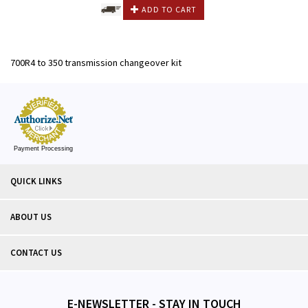
ADD TO CART
700R4 to 350 transmission changeover kit
Payment Processing
QUICK LINKS
ABOUT US
CONTACT US
E-NEWSLETTER - STAY IN TOUCH