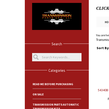
CLIC
HO
You are he
Transmiss
Search
Sort By
Categories
READ ME BEFORE PURCHASING
54340B 
ON SALE
TRANSMISSION PARTS AUTOMATIC
TRANSMISSION KITS