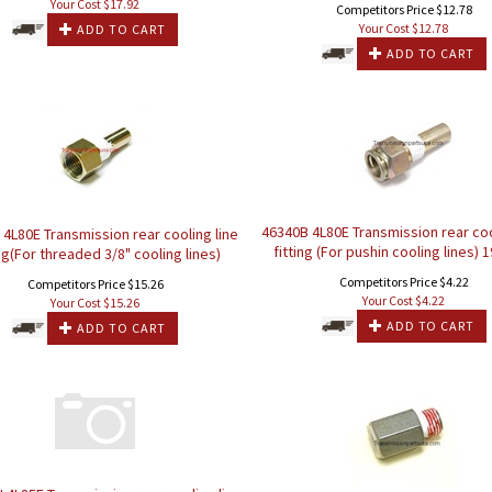
Your Cost $
17.92
Competitors Price $12.78
Your Cost $
12.78
ADD TO CART
ADD TO CART
46340B 4L80E Transmission rear coo
4L80E Transmission rear cooling line
fitting (For pushin cooling lines) 
ing(For threaded 3/8" cooling lines)
Competitors Price $4.22
Competitors Price $15.26
Your Cost $
4.22
Your Cost $
15.26
ADD TO CART
ADD TO CART