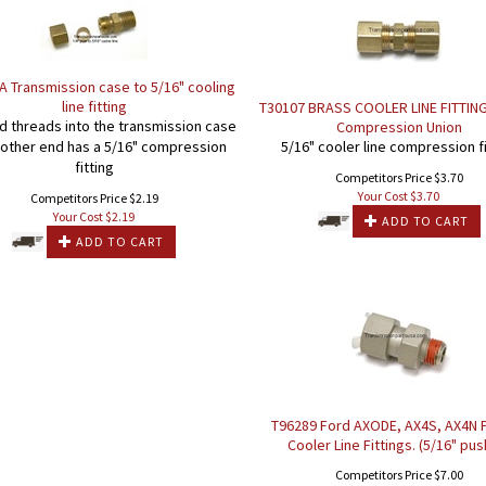
 Transmission case to 5/16" cooling
line fitting
T30107 BRASS COOLER LINE FITTING
 threads into the transmission case
Compression Union
 other end has a 5/16" compression
5/16" cooler line compression fi
fitting
Competitors Price $3.70
Your Cost $
3.70
Competitors Price $2.19
Your Cost $
2.19
ADD TO CART
ADD TO CART
T96289 Ford AXODE, AX4S, AX4N P
Cooler Line Fittings. (5/16" pus
Competitors Price $7.00