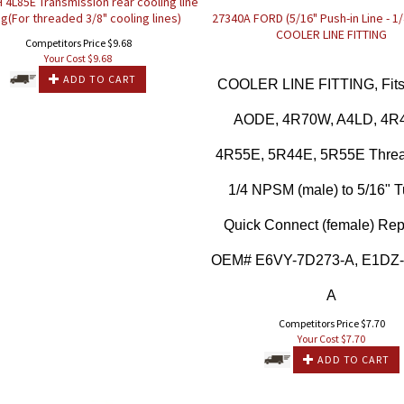
 4L85E Transmission rear cooling line
ing(For threaded 3/8" cooling lines)
27340A FORD (5/16" Push-in Line - 1
COOLER LINE FITTING
Competitors Price $9.68
Your Cost $
9.68
ADD TO CART
COOLER LINE FITTING, Fits
AODE, 4R70W, A4LD, 4R
4R55E, 5R44E, 5R55E Threa
1/4 NPSM (male) to 5/16" T
Quick Connect (female) Re
OEM# E6VY-7D273-A, E1DZ
A
Competitors Price $7.70
Your Cost $
7.70
ADD TO CART