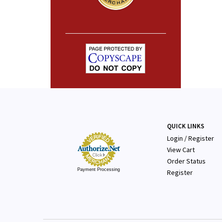
QUICK LINKS
Login
/
Register
View Cart
Order Status
Payment Processing
Register