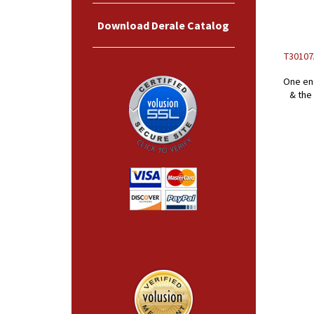
Download Derale Catalog
T30107A
One end
& the