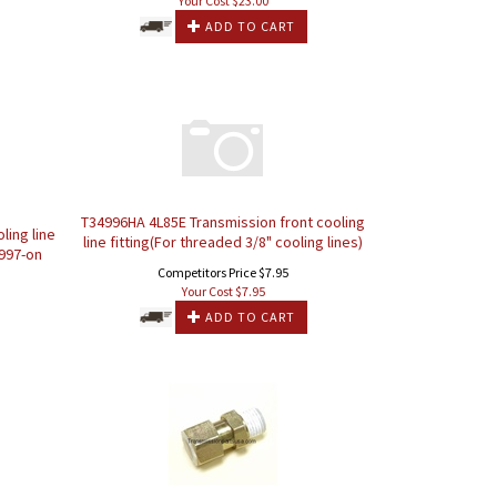
Your Cost $
23.00
ADD TO CART
T34996HA 4L85E Transmission front cooling
ling line
line fitting(For threaded 3/8" cooling lines)
1997-on
Competitors Price $7.95
Your Cost $
7.95
ADD TO CART