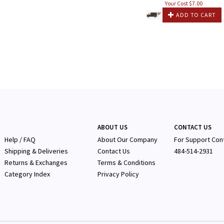
Your Cost $
7.00
ADD TO CART
ABOUT US
CONTACT US
Help / FAQ
About Our Company
F
or Support Con
Shipping & Deliveries
Contact Us
484-514-2931
Returns & Exchanges
Terms & Conditions
Category Index
Privacy Policy