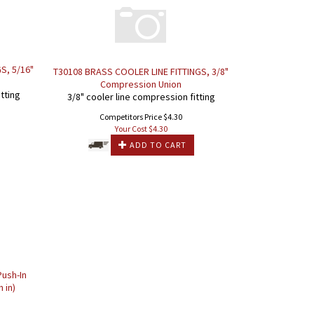
S, 5/16"
T30108 BRASS COOLER LINE FITTINGS, 3/8"
Compression Union
tting
3/8" cooler line compression fitting
Competitors Price $4.30
Your Cost $
4.30
ADD TO CART
ush-In
h in)