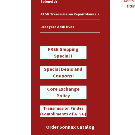
T34996H
Solenoids
fitt
ATSG Transmission Repair Manuals
Lubegard Additives
FREE Shipping
Special !
Special Deals and
Coupons!
Core Exchange
Policy
Transmission Finder
(Compliments of ATSG)
Order Sonnax Catalog