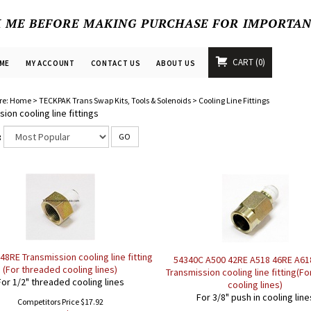
K ME BEFORE MAKING PURCHASE FOR IMPORTA
CART
0
ME
MY ACCOUNT
CONTACT US
ABOUT US
re:
Home
>
TECKPAK Trans Swap Kits, Tools & Solenoids
>
Cooling Line Fittings
ion cooling line fittings
:
GO
48RE Transmission cooling line fitting
54340C A500 42RE A518 46RE A61
(For threaded cooling lines)
Transmission cooling line fitting(Fo
For 1/2" threaded cooling lines
cooling lines)
For 3/8" push in cooling line
Competitors Price $17.92