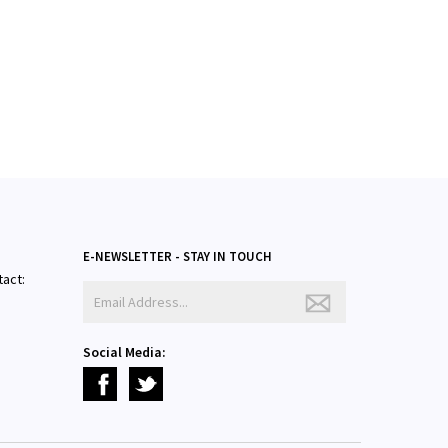
E-NEWSLETTER - STAY IN TOUCH
tact:
Social Media: