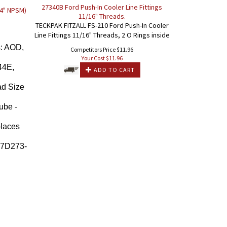
27340B Ford Push-In Cooler Line Fittings
/4" NPSM)
11/16" Threads.
TECKPAK FITZALL FS-210 Ford Push-In Cooler
Line Fittings 11/16" Threads, 2 O Rings inside
: AOD,
Competitors Price $11.96
Your Cost $
11.96
44E,
ADD TO CART
d Size
ube -
places
-7D273-