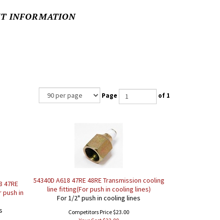
NT INFORMATION
Page
of 1
54340D A618 47RE 48RE Transmission cooling
8 47RE
line fitting(For push in cooling lines)
r push in
For 1/2" push in cooling lines
s
Competitors Price $23.00