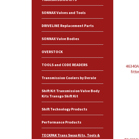
SONNAX Valves and Tools
DRIVELINE Replacement Parts
SONNAX Valve Bodies
OVERSTOCK
TOOLS and CODE READERS
46340A 
fitt
Transmission Coolers by Derale
Shift Kit Transmission Valve Body
Kits Transgo Shift Kit
Shift Technology Products
Performance Products
TECKPAK Trans Swap Kits, Tools &