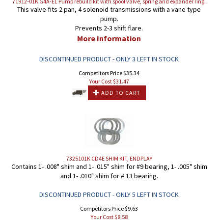
71912-01K G4A-EL Pump rebuild kit with spool valve, spring and expander ring.
This valve fits 2 pan, 4 solenoid transmissions with a vane type
pump.
Prevents 2-3 shift flare.
More Information
DISCONTINUED PRODUCT - ONLY 3 LEFT IN STOCK
Competitors Price $35.34
Your Cost $
31.47
ADD TO CART
7325101K CD4E SHIM KIT, ENDPLAY
Contains 1- .008" shim and 1- .015" shim for #9 bearing, 1- .005" shim
and 1- .010" shim for # 13 bearing.
DISCONTINUED PRODUCT - ONLY 5 LEFT IN STOCK
Competitors Price $9.63
Your Cost $
8.58