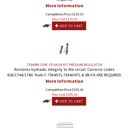
More Information
Competitors Price $110.10
Your Cost $
110.10
ADD TO CART
73840RK CD4E, FD VALVE KIT, PRESSURE REGULATOR
Restores hydraulic integrity to the circuit. Corrects codes
628/1744/1740. Tools F-73840-TL-73840-RTL & VB-FIX ARE REQUIRED.
More Information
Competitors Price $105.16
Your Cost $
105.16
ADD TO CART