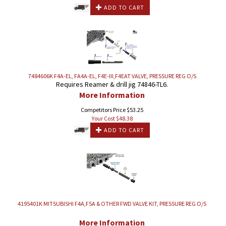
ADD TO CART
7484606K F4A-EL, FA4A-EL, F4E-III,F4EAT VALVE, PRESSURE REG O/S
Requires Reamer & drill jig 74846-TL6.
More Information
Competitors Price $53.25
Your Cost $
48.38
ADD TO CART
4195401K MITSUBISHI F4A,F5A & OTHER FWD VALVE KIT, PRESSURE REG O/S
More Information