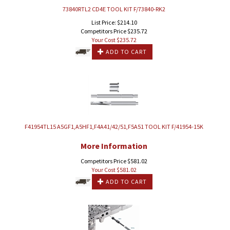
73840RTL2 CD4E TOOL KIT F/73840-RK2
List Price: $214.10
Competitors Price $235.72
Your Cost $
235.72
ADD TO CART
F41954TL15 A5GF1,A5HF1,F4A41/42/51,F5A51 TOOL KIT F/41954-15K
More Information
Competitors Price $581.02
Your Cost $
581.02
ADD TO CART