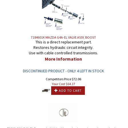
7184601K MAZDA G4A-EL VALVE ASSY, BOOST
This is a direct replacement part.
Restores hydraulic circuit integrity.
Use with cable controlled transmissions.
More Information
DISCONTINUED PRODUCT - ONLY 4 LEFT IN STOCK
Competitors Price $72.06
Your Cost $
64.17
ADD TO CART