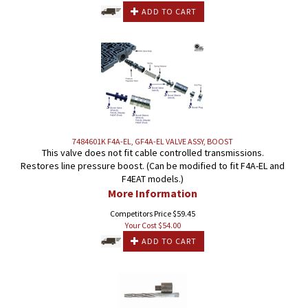
ADD TO CART
7484601K F4A-EL, GF4A-EL VALVE ASSY, BOOST
This valve does not fit cable controlled transmissions.
Restores line pressure boost. (Can be modified to fit F4A-EL and
F4EAT models.)
More Information
Competitors Price $59.45
Your Cost $
54.00
ADD TO CART