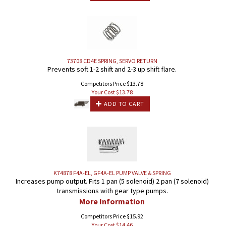
73708 CD4E SPRING, SERVO RETURN
Prevents soft 1-2 shift and 2-3 up shift flare.
Competitors Price $13.78
Your Cost $
13.78
ADD TO CART
K74878 F4A-EL, GF4A-EL PUMP VALVE & SPRING
Increases pump output. Fits 1 pan (5 solenoid) 2 pan (7 solenoid)
transmissions with gear type pumps.
More Information
Competitors Price $15.92
Your Cost $
14.46