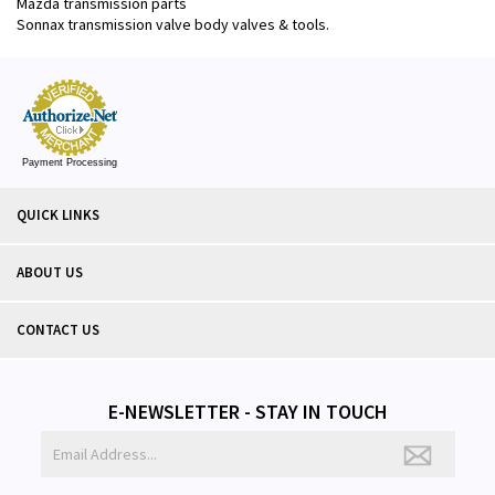
Mazda transmission parts
Sonnax transmission valve body valves & tools.
Payment Processing
QUICK LINKS
ABOUT US
CONTACT US
E-NEWSLETTER - STAY IN TOUCH