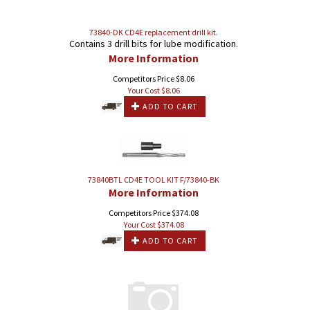
73840-DK CD4E replacement drill kit.
Contains 3 drill bits for lube modification.
More Information
Competitors Price $8.06
Your Cost $
8.06
ADD TO CART
73840BTL CD4E TOOL KIT F/73840-BK
More Information
Competitors Price $374.08
Your Cost $
374.08
ADD TO CART