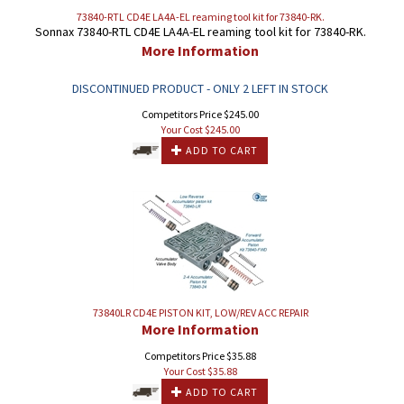
73840-RTL CD4E LA4A-EL reaming tool kit for 73840-RK.
Sonnax 73840-RTL CD4E LA4A-EL reaming tool kit for 73840-RK.
More Information
DISCONTINUED PRODUCT - ONLY 2 LEFT IN STOCK
Competitors Price $245.00
Your Cost $
245.00
ADD TO CART
73840LR CD4E PISTON KIT, LOW/REV ACC REPAIR
More Information
Competitors Price $35.88
Your Cost $
35.88
ADD TO CART