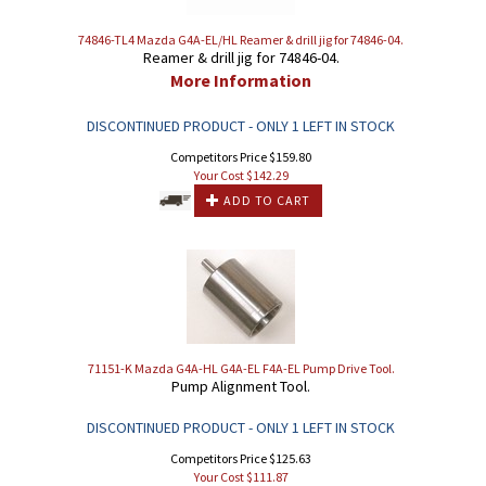
74846-TL4 Mazda G4A-EL/HL Reamer & drill jig for 74846-04.
Reamer & drill jig for 74846-04.
More Information
DISCONTINUED PRODUCT - ONLY 1 LEFT IN STOCK
Competitors Price $159.80
Your Cost $
142.29
ADD TO CART
71151-K Mazda G4A-HL G4A-EL F4A-EL Pump Drive Tool.
Pump Alignment Tool.
DISCONTINUED PRODUCT - ONLY 1 LEFT IN STOCK
Competitors Price $125.63
Your Cost $
111.87