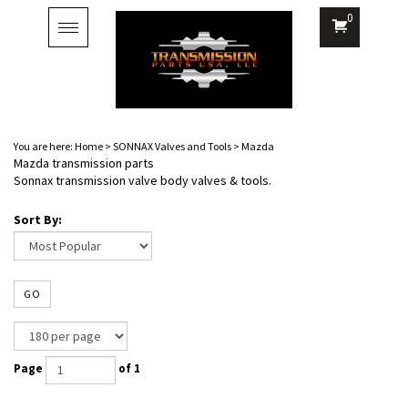
0
Toggle
navigation
You are here:
Home
>
SONNAX Valves and Tools
>
Mazda
Mazda transmission parts
Sonnax transmission valve body valves & tools.
Sort By:
GO
Page
of 1