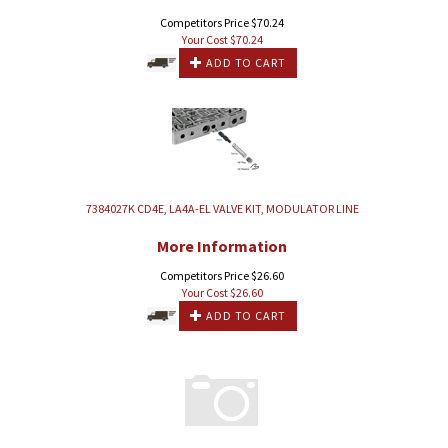
Competitors Price $70.24
Your Cost $
70.24
ADD TO CART
7384027K CD4E, LA4A-EL VALVE KIT, MODULATOR LINE
More Information
Competitors Price $26.60
Your Cost $
26.60
ADD TO CART