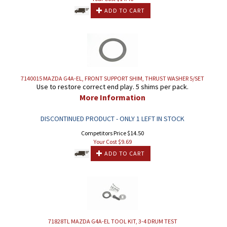
ADD TO CART
7140015 MAZDA G4A-EL, FRONT SUPPORT SHIM, THRUST WASHER 5/SET
Use to restore correct end play. 5 shims per pack.
More Information
DISCONTINUED PRODUCT - ONLY 1 LEFT IN STOCK
Competitors Price $14.50
Your Cost $
9.69
ADD TO CART
71828TL MAZDA G4A-EL TOOL KIT, 3-4 DRUM TEST