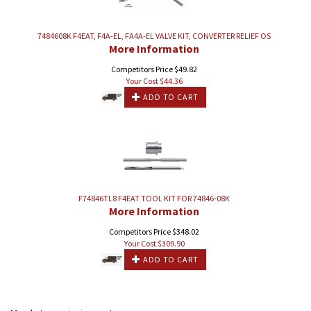
7484608K F4EAT, F4A-EL, FA4A-EL VALVE KIT, CONVERTER RELIEF OS
More Information
Competitors Price $49.82
Your Cost $
44.36
ADD TO CART
F74846TL8 F4EAT TOOL KIT FOR 74846-08K
More Information
Competitors Price $348.02
Your Cost $
309.90
ADD TO CART