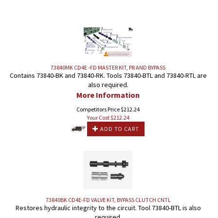
73840MK CD4E -FD MASTER KIT, PR AND BYPASS
Contains 73840-BK and 73840-RK. Tools 73840-BTL and 73840-RTL are
also required.
More Information
Competitors Price $212.24
Your Cost $
212.24
ADD TO CART
73840BK CD4E-FD VALVE KIT, BYPASS CLUTCH CNTL
Restores hydraulic integrity to the circuit. Tool 73840-BTL is also
required.