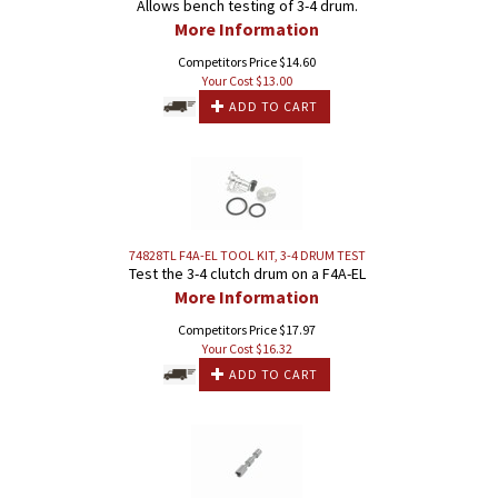
Allows bench testing of 3-4 drum.
More Information
Competitors Price $14.60
Your Cost $
13.00
ADD TO CART
74828TL F4A-EL TOOL KIT, 3-4 DRUM TEST
Test the 3-4 clutch drum on a F4A-EL
More Information
Competitors Price $17.97
Your Cost $
16.32
ADD TO CART