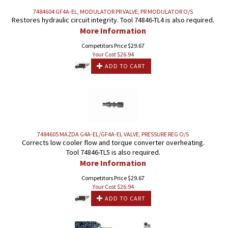
7484604 GF4A-EL, MODULATOR PR VALVE, PR MODULATOR O/S
Restores hydraulic circuit integrity. Tool 74846-TL4 is also required.
More Information
Competitors Price $29.67
Your Cost $
26.94
ADD TO CART
7484605 MAZDA G4A-EL/GF4A-EL VALVE, PRESSURE REG O/S
Corrects low cooler flow and torque converter overheating.
Tool 74846-TL5 is also required.
More Information
Competitors Price $29.67
Your Cost $
26.94
ADD TO CART