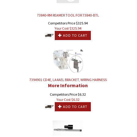
73840-RM REAMER TOOL FOR 73840-BTL
Competitors Price $325.94
Your Cost $
325.94
ADD TO CART
7394901 CD4E, LA4AEL BRACKET, WIRING HARNESS
More Information
Competitors Price $6.32
Your Cost $
6.32
ADD TO CART