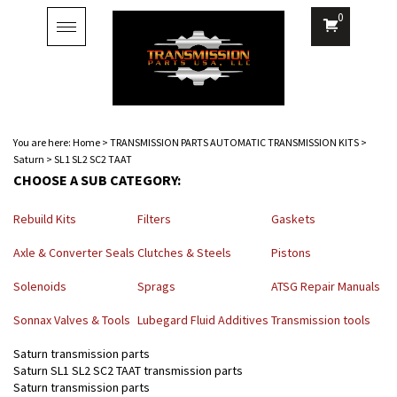
0
Toggle
navigation
You are here:
Home
>
TRANSMISSION PARTS AUTOMATIC TRANSMISSION KITS
>
Saturn
>
SL1 SL2 SC2 TAAT
CHOOSE A SUB CATEGORY:
Rebuild Kits
Filters
Gaskets
Axle & Converter Seals
Clutches & Steels
Pistons
Solenoids
Sprags
ATSG Repair Manuals
Sonnax Valves & Tools
Lubegard Fluid Additives
Transmission tools
Saturn transmission parts
Saturn SL1 SL2 SC2 TAAT transmission parts
Saturn transmission parts