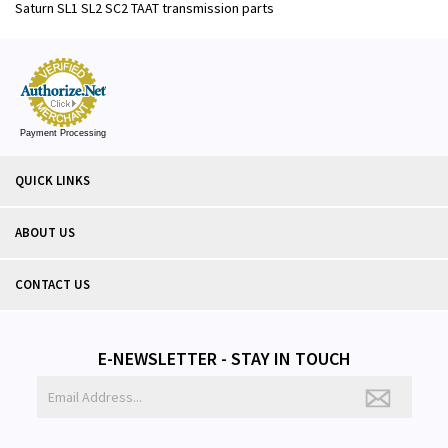
Saturn SL1 SL2 SC2 TAAT transmission parts
Payment Processing
QUICK LINKS
ABOUT US
CONTACT US
E-NEWSLETTER - STAY IN TOUCH