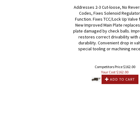
Addresses 2-3 Cut-loose, No Rever
Codes, Fixes Solenoid Regulator
Function. Fixes TCC/Lock Up Valve 
New Improved Main Plate replaces 
plate damaged by check balls. Imp
restores correct drivability wit
durability. Convenient drop in va
special tooling or machining nec
Competitors Price $162.00
Your Cost $
162.00
ADD TO CART