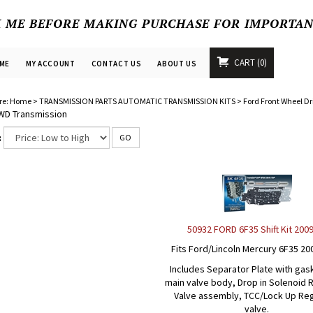
K ME BEFORE MAKING PURCHASE FOR IMPORTA
CART
0
ME
MY ACCOUNT
CONTACT US
ABOUT US
re:
Home
>
TRANSMISSION PARTS AUTOMATIC TRANSMISSION KITS
>
Ford Front Wheel Dr
WD Transmission
:
GO
50932 FORD 6F35 Shift Kit 200
Fits Ford/Lincoln Mercury 6F35 20
Includes Separator Plate with gas
main valve body, Drop in Solenoid 
Valve assembly, TCC/Lock Up Re
valve.