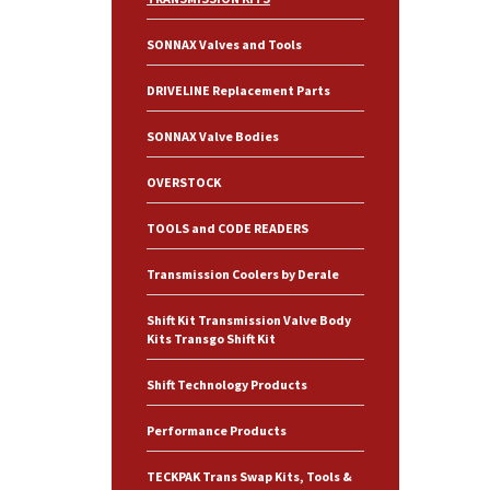
SONNAX Valves and Tools
DRIVELINE Replacement Parts
SONNAX Valve Bodies
OVERSTOCK
TOOLS and CODE READERS
Transmission Coolers by Derale
Shift Kit Transmission Valve Body
Kits Transgo Shift Kit
Shift Technology Products
Performance Products
TECKPAK Trans Swap Kits, Tools &