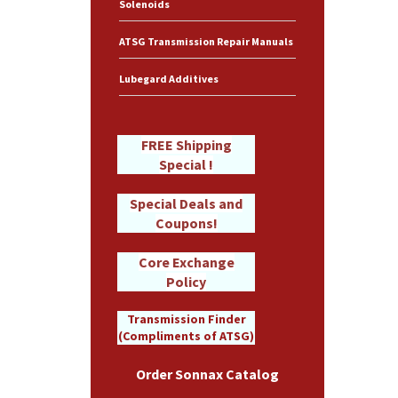
Solenoids
ATSG Transmission Repair Manuals
Lubegard Additives
FREE Shipping
Special !
Special Deals and
Coupons!
Core Exchange
Policy
Transmission Finder
(Compliments of ATSG)
Order Sonnax Catalog