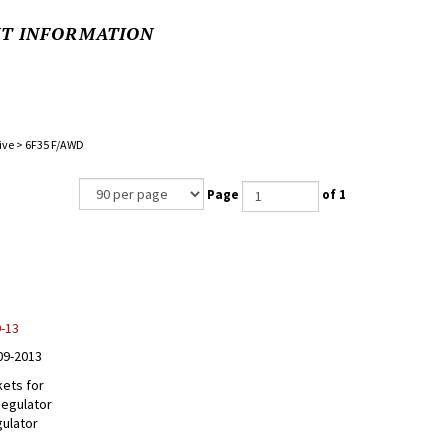
NT INFORMATION
ive
>
6F35 F/AWD
Page
of 1
9-13
09-2013
kets for
Regulator
gulator