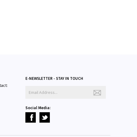
E-NEWSLETTER - STAY IN TOUCH
tact:
Social Media: