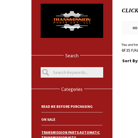
CLIC
HO
You are he
6F35 F/A
Search
Sort By
Categories
READ ME BEFORE PURCHASING
ON SALE
TRANSMISSION PARTS AUTOMATIC
TRANSMISSION KITS