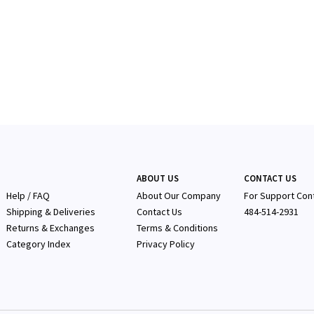
ABOUT US
CONTACT US
Help / FAQ
About Our Company
F
or Support Con
Shipping & Deliveries
Contact Us
484-514-2931
Returns & Exchanges
Terms & Conditions
Category Index
Privacy Policy