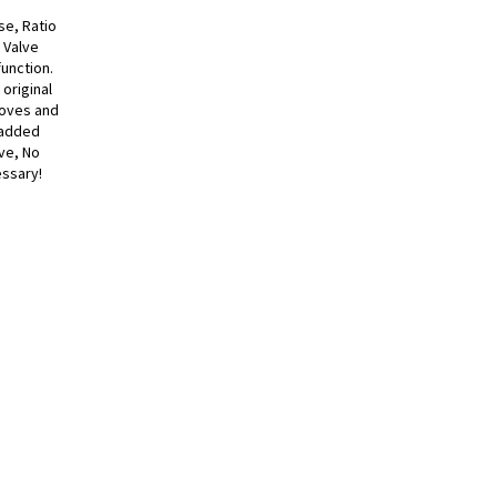
se, Ratio
 Valve
function.
original
roves and
h added
lve, No
essary!