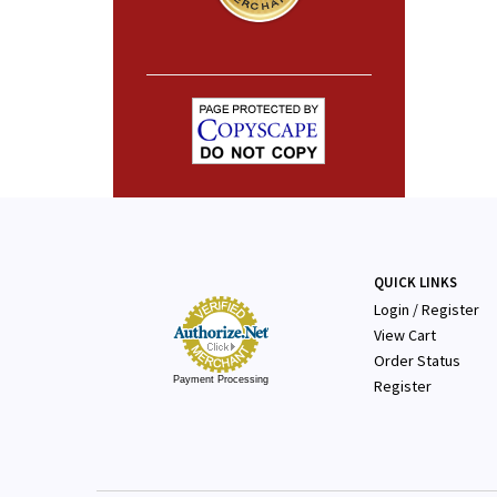
QUICK LINKS
Login
/
Register
View Cart
Order Status
Payment Processing
Register