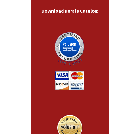
Download Derale Catalog