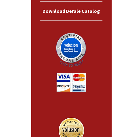
Download Derale Catalog