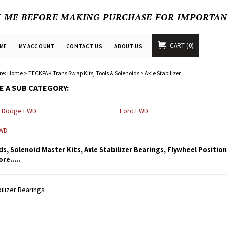
K ME BEFORE MAKING PURCHASE FOR IMPORTA
CART
0
ME
MY ACCOUNT
CONTACT US
ABOUT US
re:
Home
>
TECKPAK Trans Swap Kits, Tools & Solenoids
>
Axle Stabilizer
 A SUB CATEGORY:
, Dodge FWD
Ford FWD
FWD
s, Solenoid Master Kits, Axle Stabilizer Bearings, Flywheel Positio
e.....
ilizer Bearings