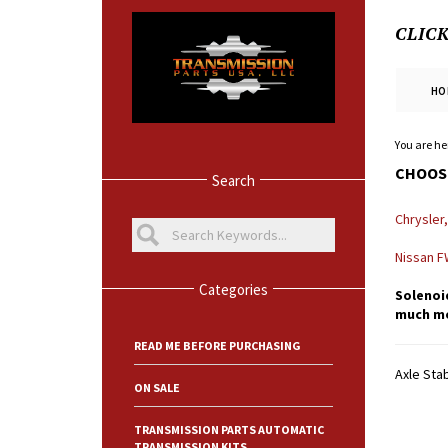
CLIC
HO
You are he
CHOOSE
Search
Chrysler
Nissan 
Categories
Solenoid
much mor
READ ME BEFORE PURCHASING
Axle Stab
ON SALE
TRANSMISSION PARTS AUTOMATIC
TRANSMISSION KITS