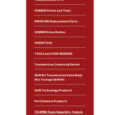
SONNAX Valves and Tools
DRIVELINE Replacement Parts
SONNAX Valve Bodies
OVERSTOCK
TOOLS and CODE READERS
Transmission Coolers by Derale
Shift Kit Transmission Valve Body
Kits Transgo Shift Kit
Shift Technology Products
Performance Products
TECKPAK Trans Swap Kits, Tools &