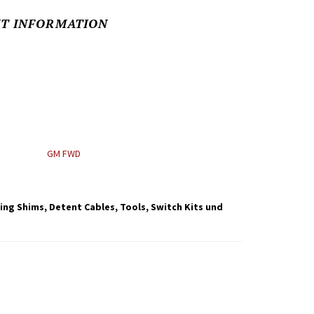
NT INFORMATION
GM FWD
ning Shims, Detent Cables, Tools, Switch Kits und