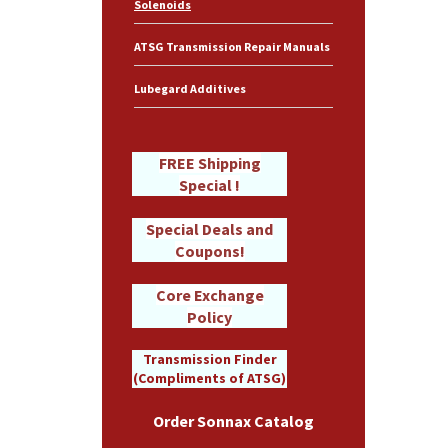
Solenoids
ATSG Transmission Repair Manuals
Lubegard Additives
FREE Shipping
Special !
Special Deals and
Coupons!
Core Exchange
Policy
Transmission Finder
(Compliments of ATSG)
Order Sonnax Catalog