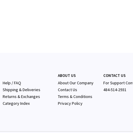
ABOUT US
CONTACT US
Help / FAQ
About Our Company
F
or Support Con
Shipping & Deliveries
Contact Us
484-514-2931
Returns & Exchanges
Terms & Conditions
Category Index
Privacy Policy