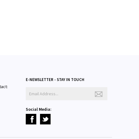
E-NEWSLETTER - STAY IN TOUCH
tact:
Social Media: