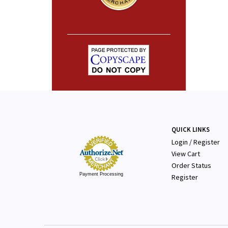
QUICK LINKS
Login
/
Register
View Cart
Order Status
Payment Processing
Register