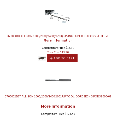
3700001K ALLISON 1000/2000/2400(to '03) SPRING LUBE REG&CONV RELIEF VL
More Information
Competitors Price $13.30
Your Cost $
13.30
ADD TO CART
3700002BST ALLISON 1000/2000/2400 2001 UP TOOL, BORE SIZING FOR 37000-02
More Information
Competitors Price $124.40