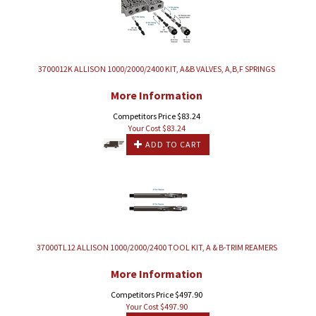
3700012K ALLISON 1000/2000/2400 KIT, A&B VALVES, A,B,F SPRINGS
More Information
Competitors Price $83.24
Your Cost $
83.24
ADD TO CART
37000TL12 ALLISON 1000/2000/2400 TOOL KIT, A & B-TRIM REAMERS
More Information
Competitors Price $497.90
Your Cost $
497.90