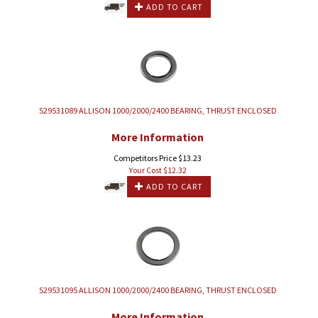
ADD TO CART
S29531089 ALLISON 1000/2000/2400 BEARING, THRUST ENCLOSED
More Information
Competitors Price $13.23
Your Cost $
12.32
ADD TO CART
S29531095 ALLISON 1000/2000/2400 BEARING, THRUST ENCLOSED
More Information