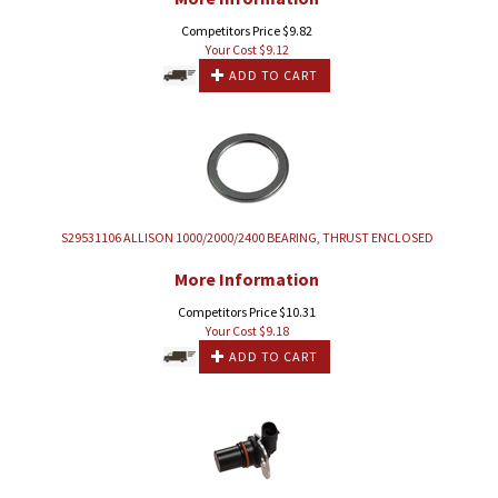
Competitors Price $9.82
Your Cost $
9.12
ADD TO CART
S29531106 ALLISON 1000/2000/2400 BEARING, THRUST ENCLOSED
More Information
Competitors Price $10.31
Your Cost $
9.18
ADD TO CART