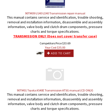
90TM09 U140 U240 Transmission repair manual
This manual contains service and identification, trouble shooting,
removal and installation information, disassemble and assembly
information, valve body and clutch drum components, pressure
charts and torque specifications.
TRANSMISSION ONLY (Does not cover transfer case)
Competitors Price $33.69
Your Cost $
35.00
ADD TO CART
90TM01 Toyota A540E Transmission ATSG manual (CD ONLY)
This manual contains service and identification, trouble shooting,
removal and installation information, disassembly and assembly
information, valve body and clutch drum components, pressure
charts and torque specifications.