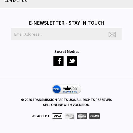
CONTACT US
E-NEWSLETTER - STAY IN TOUCH
Social Media:
©
2026
TRANSMISSION PARTS USA. ALL RIGHTS RESERVED.
SELL ONLINE WITH
VOLUSION
.
WE ACCEPT: