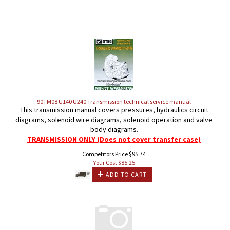
90TM08 U140 U240 Transmission technical service manual
This transmission manual covers pressures, hydraulics circuit
diagrams, solenoid wire diagrams, solenoid operation and valve
body diagrams.
TRANSMISSION ONLY (Does not cover transfer case)
Competitors Price $95.74
Your Cost $
85.25
ADD TO CART