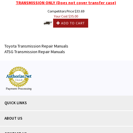
TRANSMISSION ONLY (Does not cover transfer case)
Competitors Price $33.69
Your Cost $
35.00
ADD TO CART
Toyota Transmission Repair Manuals
ATSG Transmission Repair Manuals
Payment Processing
QUICK LINKS
ABOUT US