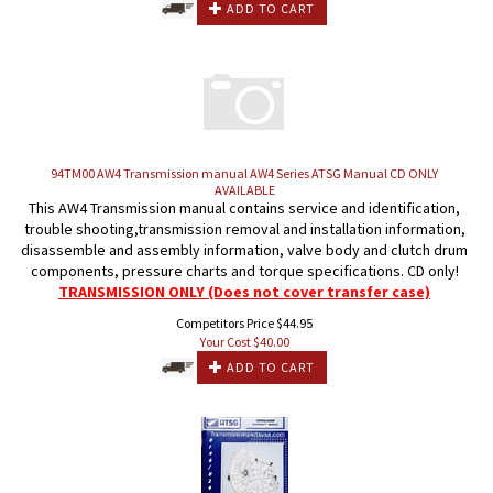
ADD TO CART
94TM00 AW4 Transmission manual AW4 Series ATSG Manual CD ONLY
AVAILABLE
This AW4 Transmission manual contains service and identification,
trouble shooting,transmission removal and installation information,
disassemble and assembly information, valve body and clutch drum
components, pressure charts and torque specifications. CD only!
TRANSMISSION ONLY (Does not cover transfer case)
Competitors Price $44.95
Your Cost $
40.00
ADD TO CART