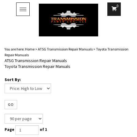
0
Toggle
navigation
You are here:
Home
>
ATSG Transmission Repair Manuals
>
Toyota Transmission
Repair Manuals
ATSG Transmission Repair Manuals
Toyota Transmission Repair Manuals
Sort By:
GO
Page
of 1