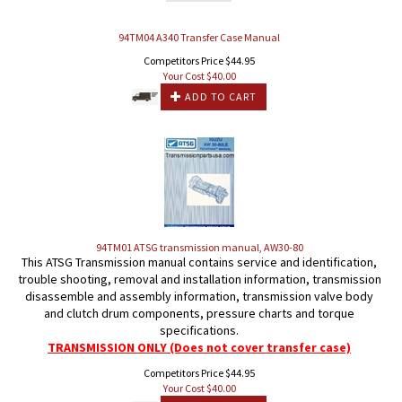
94TM04 A340 Transfer Case Manual
Competitors Price $44.95
Your Cost $
40.00
ADD TO CART
94TM01 ATSG transmission manual, AW30-80
This ATSG Transmission manual contains service and identification,
trouble shooting, removal and installation information, transmission
disassemble and assembly information, transmission valve body
and clutch drum components, pressure charts and torque
specifications.
TRANSMISSION ONLY (Does not cover transfer case)
Competitors Price $44.95
Your Cost $
40.00