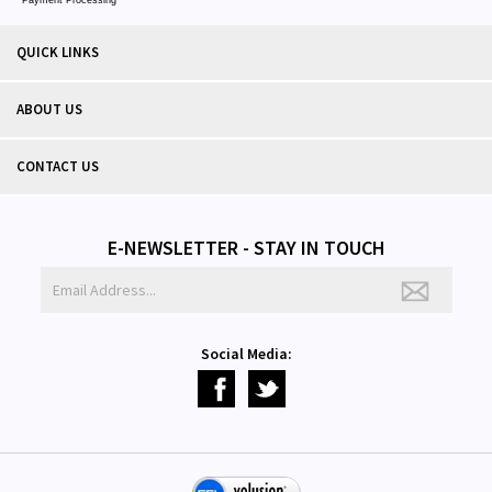
QUICK LINKS
ABOUT US
CONTACT US
E-NEWSLETTER - STAY IN TOUCH
Social Media: