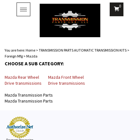
0
Toggle
navigation
You are here:
Home
>
TRANSMISSION PARTS AUTOMATIC TRANSMISSION KITS
>
Foreign Mfg
>
Mazda
CHOOSE A SUB CATEGORY:
Mazda Rear Wheel
Mazda Front Wheel
Drive transmissions
Drive transmissions
Mazda Transmission Parts
Mazda Transmission Parts
Payment Processing