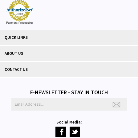
Payment Processing
QUICK LINKS
ABOUT US
CONTACT US
E-NEWSLETTER - STAY IN TOUCH
Social Media: