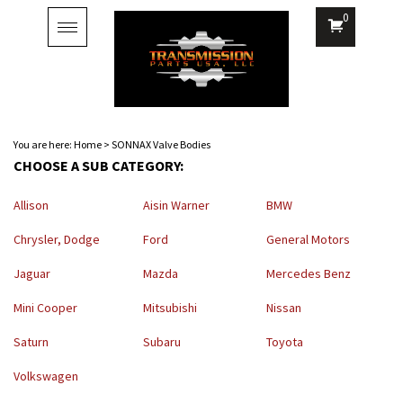
0
Toggle
navigation
You are here:
Home
>
SONNAX Valve Bodies
CHOOSE A SUB CATEGORY:
Allison
Aisin Warner
BMW
Chrysler, Dodge
Ford
General Motors
Jaguar
Mazda
Mercedes Benz
Mini Cooper
Mitsubishi
Nissan
Saturn
Subaru
Toyota
Volkswagen