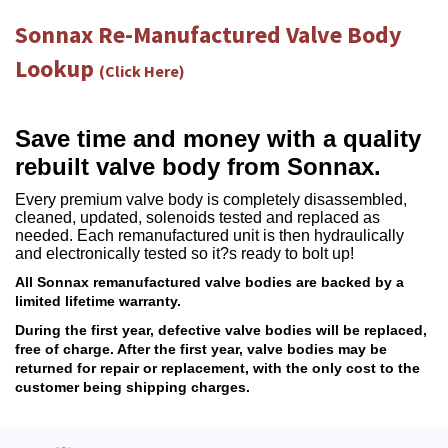
Sonnax Re-Manufactured Valve Body
Lookup
(Click Here)
Save time and money with a quality
rebuilt valve body from Sonnax.
Every premium valve body is completely disassembled,
cleaned, updated, solenoids tested and replaced as
needed. Each remanufactured unit is then hydraulically
and electronically tested so it?s ready to bolt up!
All Sonnax remanufactured valve bodies are backed by a
limited lifetime warranty.
During the first year, defective valve bodies will be replaced,
free of charge. After the first year, valve bodies may be
returned for repair or replacement, with the only cost to the
customer being shipping charges.