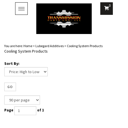
0
Toggle
navigation
You are here:
Home
>
Lubegard Additives
>
Cooling System Products
Cooling System Products
Sort By:
GO
Page
of 1