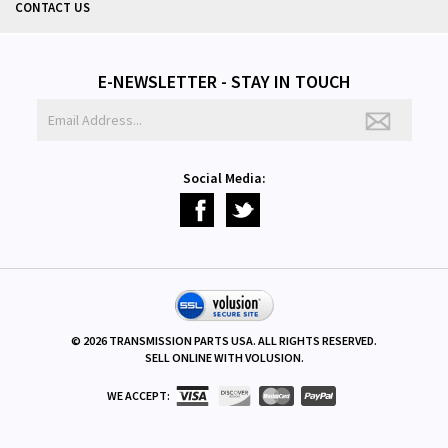
CONTACT US
E-NEWSLETTER - STAY IN TOUCH
Social Media:
©
2026
TRANSMISSION PARTS USA. ALL RIGHTS RESERVED.
SELL ONLINE WITH
VOLUSION
.
WE ACCEPT: