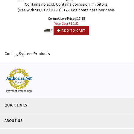
Contains no acid. Contains corrosion inhibitors.
(Use with 96001 KOOL-IT). 12-16oz containers per case.
Competitors Price $12.15
Your Cost $
10.82
ADD TO CART
Cooling System Products
Payment Processing
QUICK LINKS
ABOUT US