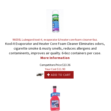
96030L Lubegard kool-it, evaporator & heater core foam cleaner 6oz.
Kool-It Evaporator and Heater Core Foam Cleaner Eliminates odors,
cigarette smoke & musty smells, reduces allergens and
contaminents, improves air quailty. 6-6oz containers per case.
More Information
Competitors Price $13.36
Your Cost $
11.90
ADD TO CART