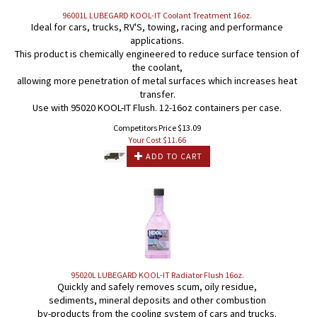
96001L LUBEGARD KOOL-IT Coolant Treatment 16oz.
Ideal for cars, trucks, RV'S, towing, racing and performance
applications.
This product is chemically engineered to reduce surface tension of
the coolant,
allowing more penetration of metal surfaces which increases heat
transfer.
Use with 95020 KOOL-IT Flush. 12-16oz containers per case.
Competitors Price $13.09
Your Cost $
11.66
ADD TO CART
95020L LUBEGARD KOOL-IT Radiator Flush 16oz.
Quickly and safely removes scum, oily residue,
sediments, mineral deposits and other combustion
by-products from the cooling system of cars and trucks.