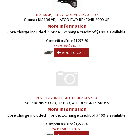
NIS136 VB, JATCO FWD RE4F04B 2000-UP
Sonnax NIS136 VB, JATCO FWD RE4F04B 2000-UP
More Information
Core charge included in price. Exchange credit of $100 is available.
Competitors Price $1,275.60
Your Cost $
946.54
ADD TO CART
NIS509 VB, JATCO, 4TH DESIGN RE5R05A
Sonnax NIS509 VB, JATCO, 4TH DESIGN RE5R05A
More Information
Core charge included in price. Exchange credit of $400 is available.
Competitors Price $1,276.56
Your Cost $
1,276.56