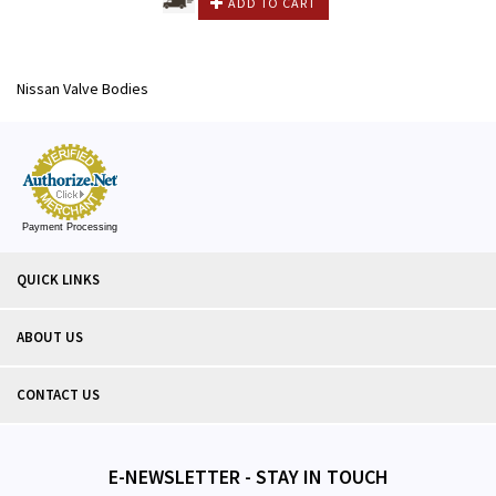
ADD TO CART
Nissan Valve Bodies
Payment Processing
QUICK LINKS
ABOUT US
CONTACT US
E-NEWSLETTER - STAY IN TOUCH