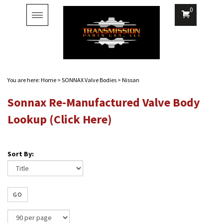
0
Toggle
navigation
You are here:
Home
>
SONNAX Valve Bodies
>
Nissan
Sonnax Re-Manufactured Valve Body
Lookup (Click Here)
Sort By:
GO