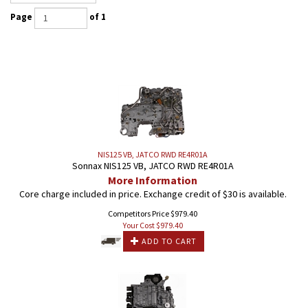
Page
of 1
NIS125 VB, JATCO RWD RE4R01A
Sonnax NIS125 VB, JATCO RWD RE4R01A
More Information
Core charge included in price. Exchange credit of $30 is available.
Competitors Price $979.40
Your Cost $
979.40
ADD TO CART