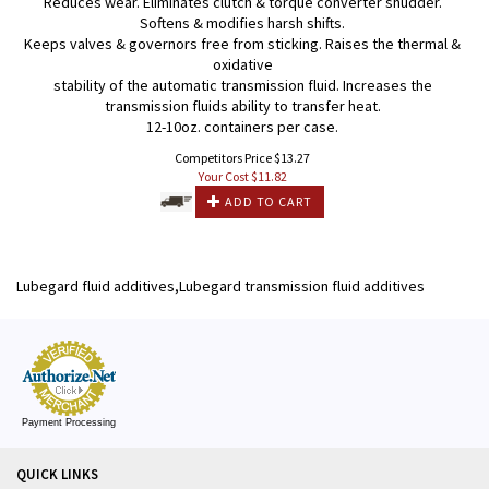
Reduces wear. Eliminates clutch & torque converter shudder.
Softens & modifies harsh shifts.
Keeps valves & governors free from sticking. Raises the thermal &
oxidative
stability of the automatic transmission fluid. Increases the
transmission fluids ability to transfer heat.
12-10oz. containers per case.
Competitors Price $13.27
Your Cost $
11.82
ADD TO CART
Lubegard fluid additives,Lubegard transmission fluid additives
Payment Processing
QUICK LINKS