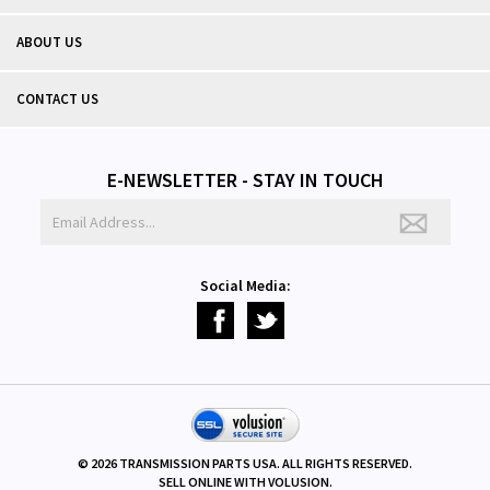
ABOUT US
CONTACT US
E-NEWSLETTER - STAY IN TOUCH
Social Media:
©
2026
TRANSMISSION PARTS USA. ALL RIGHTS RESERVED.
SELL ONLINE WITH
VOLUSION
.