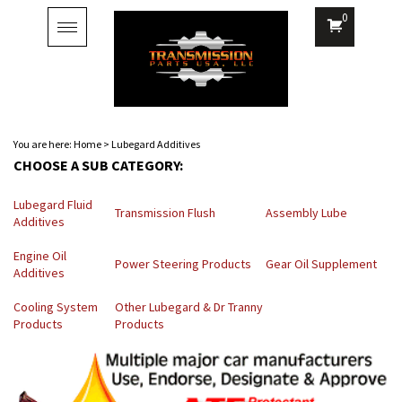
0
Toggle
navigation
You are here:
Home
>
Lubegard Additives
CHOOSE A SUB CATEGORY:
Lubegard Fluid
Transmission Flush
Assembly Lube
Additives
Engine Oil
Power Steering Products
Gear Oil Supplement
Additives
Cooling System
Other Lubegard & Dr Tranny
Products
Products