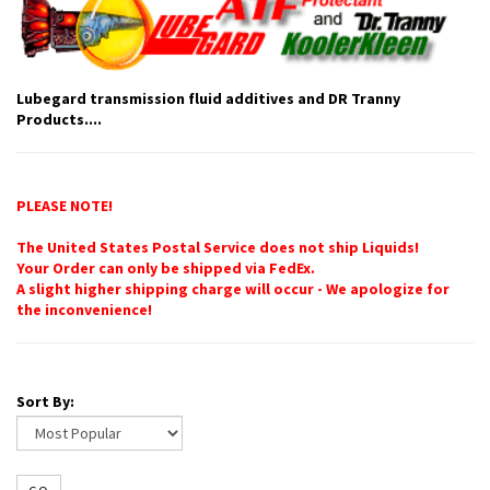
Lubegard transmission fluid additives and DR Tranny
Products....
PLEASE NOTE!
The United States Postal Service does not ship Liquids!
Your Order can only be shipped via FedEx.
A slight higher shipping charge will occur - We apologize for
the inconvenience!
Sort By: