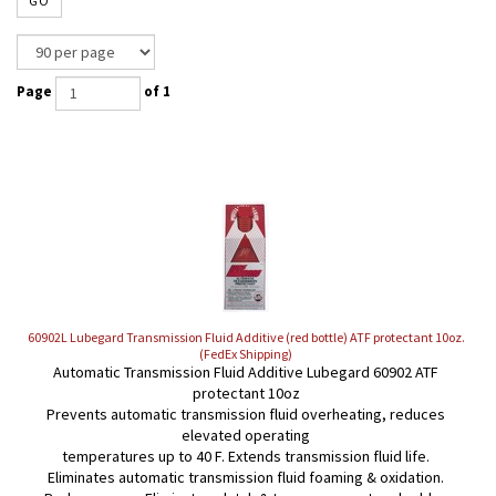
GO
Page
of 1
60902L Lubegard Transmission Fluid Additive (red bottle) ATF protectant 10oz.
(FedEx Shipping)
Automatic Transmission Fluid Additive Lubegard 60902 ATF
protectant 10oz
Prevents automatic transmission fluid overheating, reduces
elevated operating
temperatures up to 40 F. Extends transmission fluid life.
Eliminates automatic transmission fluid foaming & oxidation.