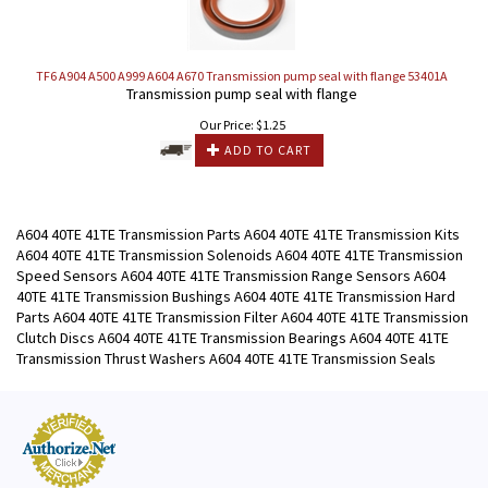
TF6 A904 A500 A999 A604 A670 Transmission pump seal with flange 53401A
Transmission pump seal with flange
Our Price:
$
1.25
ADD TO CART
A604 40TE 41TE Transmission Parts A604 40TE 41TE Transmission Kits
A604 40TE 41TE Transmission Solenoids A604 40TE 41TE Transmission
Speed Sensors A604 40TE 41TE Transmission Range Sensors A604
40TE 41TE Transmission Bushings A604 40TE 41TE Transmission Hard
Parts A604 40TE 41TE Transmission Filter A604 40TE 41TE Transmission
Clutch Discs A604 40TE 41TE Transmission Bearings A604 40TE 41TE
Transmission Thrust Washers A604 40TE 41TE Transmission Seals