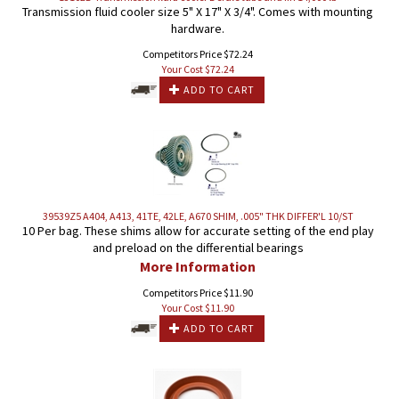
Transmission fluid cooler size 5" X 17" X 3/4". Comes with mounting
hardware.
Competitors Price $72.24
Your Cost $
72.24
ADD TO CART
39539Z5 A404, A413, 41TE, 42LE, A670 SHIM, .005" THK DIFFER'L 10/ST
10 Per bag. These shims allow for accurate setting of the end play
and preload on the differential bearings
More Information
Competitors Price $11.90
Your Cost $
11.90
ADD TO CART