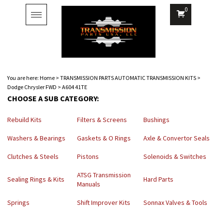
0
Toggle
navigation
You are here:
Home
>
TRANSMISSION PARTS AUTOMATIC TRANSMISSION KITS
>
Dodge Chrysler FWD
>
A604 41TE
CHOOSE A SUB CATEGORY:
Rebuild Kits
Filters & Screens
Bushings
Washers & Bearings
Gaskets & O Rings
Axle & Convertor Seals
Clutches & Steels
Pistons
Solenoids & Switches
ATSG Transmission
Sealing Rings & Kits
Hard Parts
Manuals
Springs
Shift Improver Kits
Sonnax Valves & Tools