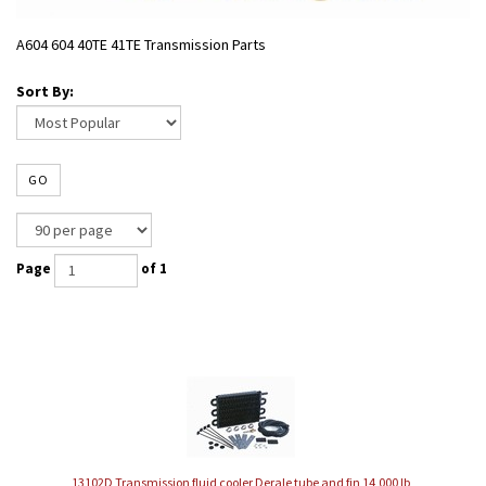
A604 604 40TE 41TE Transmission Parts
Sort By:
GO
Page
of 1
13102D Transmission fluid cooler Derale tube and fin 14,000 lb