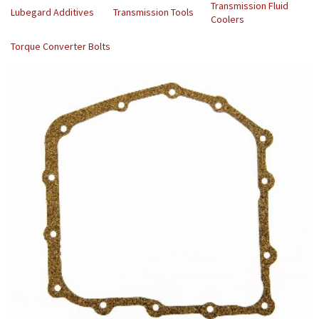
Transmission Fluid
Lubegard Additives
Transmission Tools
Coolers
Torque Converter Bolts