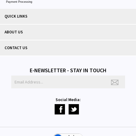
Payment Processing
QUICK LINKS
ABOUT US
CONTACT US
E-NEWSLETTER - STAY IN TOUCH
Social Media: