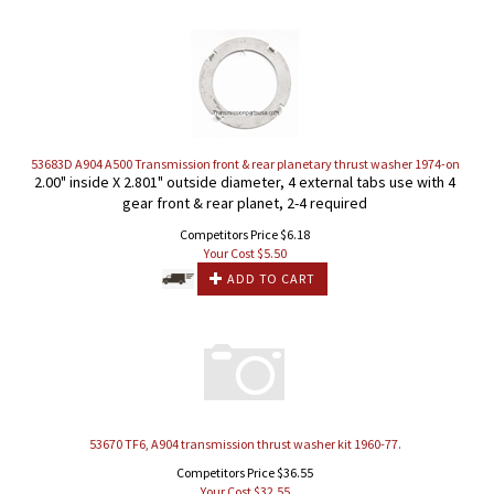
53683D A904 A500 Transmission front & rear planetary thrust washer 1974-on
2.00" inside X 2.801" outside diameter, 4 external tabs use with 4
gear front & rear planet, 2-4 required
Competitors Price $6.18
Your Cost $
5.50
ADD TO CART
53670 TF6, A904 transmission thrust washer kit 1960-77.
Competitors Price $36.55
Your Cost $
32.55