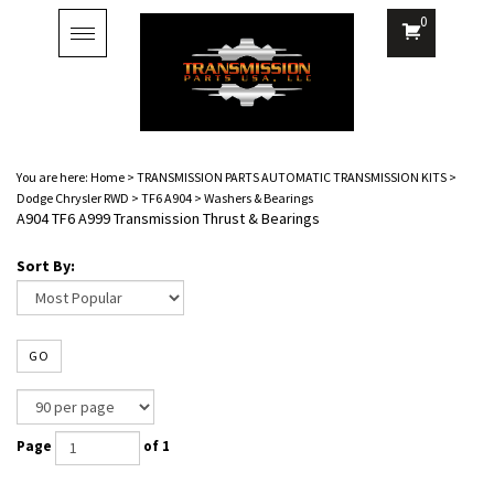
0
Toggle
navigation
You are here:
Home
>
TRANSMISSION PARTS AUTOMATIC TRANSMISSION KITS
>
Dodge Chrysler RWD
>
TF6 A904
>
Washers & Bearings
A904 TF6 A999 Transmission Thrust & Bearings
Sort By:
GO
Page
of 1