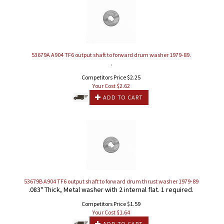
53679A A904 TF6 output shaft to forward drum washer 1979-89.
.
Competitors Price $2.25
Your Cost $
2.62
ADD TO CART
53679B A904 TF6 output shaft to forward drum thrust washer 1979-89
.083" Thick, Metal washer with 2 internal flat. 1 required.
Competitors Price $1.59
Your Cost $
1.64
ADD TO CART