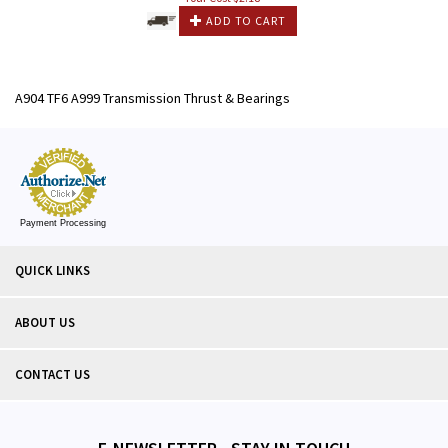
ADD TO CART
A904 TF6 A999 Transmission Thrust & Bearings
Payment Processing
QUICK LINKS
ABOUT US
CONTACT US