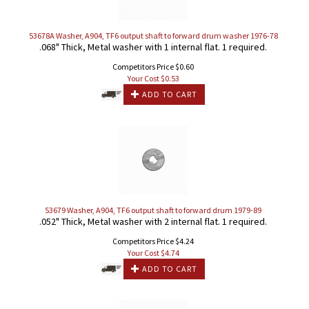
53678A Washer, A904, TF6 output shaft to forward drum washer 1976-78
.068" Thick, Metal washer with 1 internal flat. 1 required.
Competitors Price $0.60
Your Cost $
0.53
ADD TO CART
53679 Washer, A904, TF6 output shaft to forward drum 1979-89
.052" Thick, Metal washer with 2 internal flat. 1 required.
Competitors Price $4.24
Your Cost $
4.74
ADD TO CART