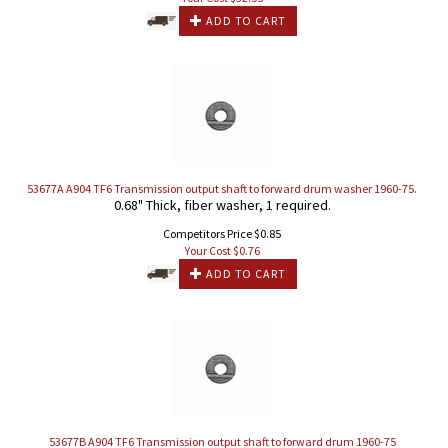
ADD TO CART
53677A A904 TF6 Transmission output shaft to forward drum washer 1960-75.
0.68" Thick, fiber washer, 1 required.
Competitors Price $0.85
Your Cost $
0.76
ADD TO CART
53677B A904 TF6 Transmission output shaft to forward drum 1960-75