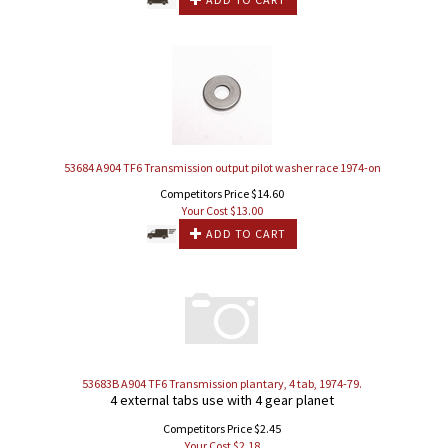
53684 A904 TF6 Transmission output pilot washer race 1974-on
Competitors Price $14.60
Your Cost $
13.00
ADD TO CART
53683B A904 TF6 Transmission plantary, 4 tab, 1974-79.
4 external tabs use with 4 gear planet
Competitors Price $2.45
Your Cost $
2.18