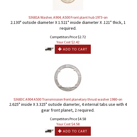
53681A Washer, A904, A500 Front plant hub 1973-on
2.130" outside diameter X 1.521" inside diameter X .121" thick, 1
required.
Competitors Price $2.72
Your Cost $
2.42
ADD TO CART
53683C A904 A500 Transmission front planetary thrust washer 1980-on
2.625" inside X 3.325" outside diameter, 4 internal tabs use with 4
gear front planet, 2 required.
Competitors Price $4.58
Your Cost $
4.58
ADD TO CART