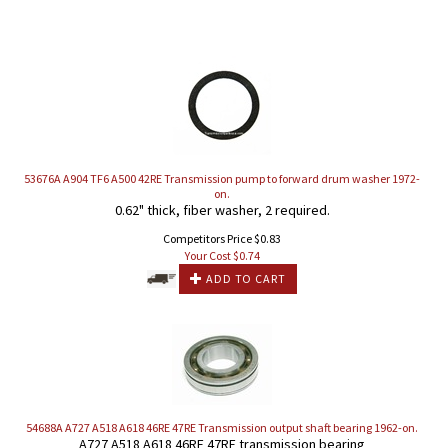
53676A A904 TF6 A500 42RE Transmission pump to forward drum washer 1972-
on.
0.62" thick, fiber washer, 2 required.
Competitors Price $0.83
Your Cost $
0.74
ADD TO CART
54688A A727 A518 A618 46RE 47RE Transmission output shaft bearing 1962-on.
A727 A518 A618 46RE 47RE transmission bearing