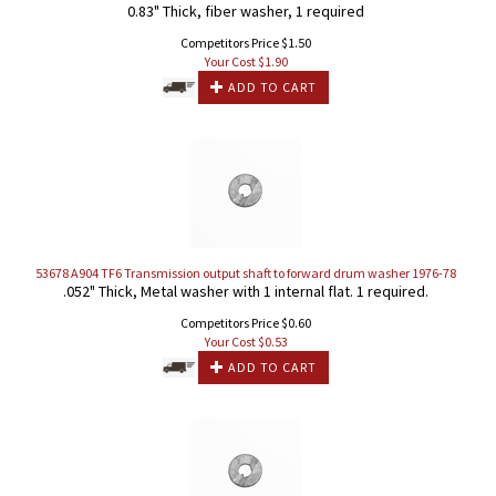
0.83" Thick, fiber washer, 1 required
Competitors Price $1.50
Your Cost $
1.90
ADD TO CART
53678 A904 TF6 Transmission output shaft to forward drum washer 1976-78
.052" Thick, Metal washer with 1 internal flat. 1 required.
Competitors Price $0.60
Your Cost $
0.53
ADD TO CART