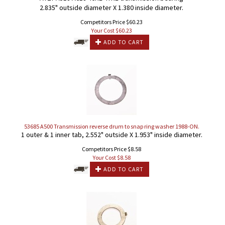
2.835" outside diameter X 1.380 inside diameter.
Competitors Price $60.23
Your Cost $
60.23
ADD TO CART
53685 A500 Transmission reverse drum to snap ring washer 1988-ON.
1 outer & 1 inner tab, 2.552" outside X 1.953" inside diameter.
Competitors Price $8.58
Your Cost $
8.58
ADD TO CART