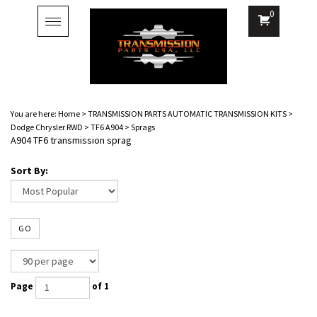
0
Toggle
navigation
You are here:
Home
>
TRANSMISSION PARTS AUTOMATIC TRANSMISSION KITS
>
Dodge Chrysler RWD
>
TF6 A904
>
Sprags
A904 TF6 transmission sprag
Sort By:
GO
Page
of 1