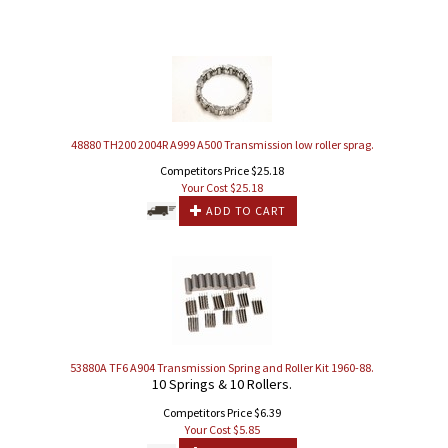
48880 TH200 2004R A999 A500 Transmission low roller sprag.
Competitors Price $25.18
Your Cost $
25.18
ADD TO CART
53880A TF6 A904 Transmission Spring and Roller Kit 1960-88.
10 Springs & 10 Rollers.
Competitors Price $6.39
Your Cost $
5.85