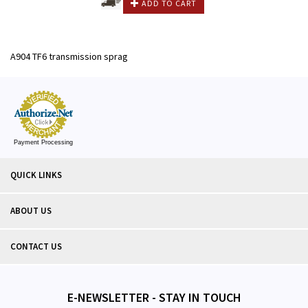
ADD TO CART
A904 TF6 transmission sprag
Payment Processing
QUICK LINKS
ABOUT US
CONTACT US
E-NEWSLETTER - STAY IN TOUCH