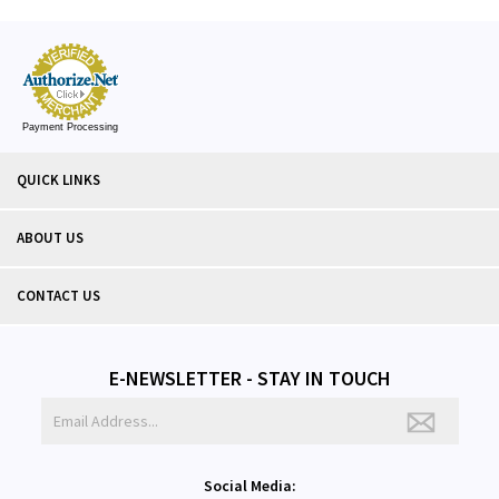
Payment Processing
QUICK LINKS
ABOUT US
CONTACT US
E-NEWSLETTER - STAY IN TOUCH
Social Media: