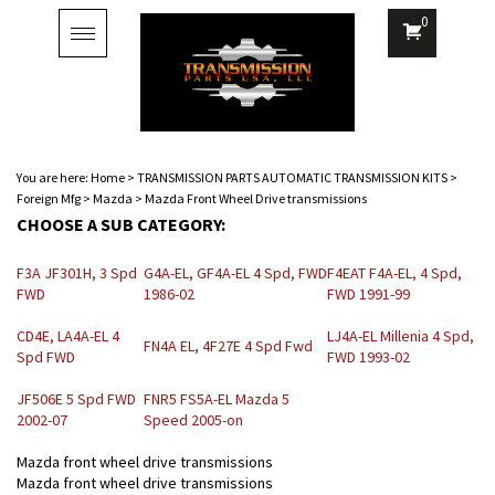
0
Toggle
navigation
You are here:
Home
>
TRANSMISSION PARTS AUTOMATIC TRANSMISSION KITS
>
Foreign Mfg
>
Mazda
>
Mazda Front Wheel Drive transmissions
CHOOSE A SUB CATEGORY:
F3A JF301H, 3 Spd
G4A-EL, GF4A-EL 4 Spd, FWD
F4EAT F4A-EL, 4 Spd,
FWD
1986-02
FWD 1991-99
CD4E, LA4A-EL 4
LJ4A-EL Millenia 4 Spd,
FN4A EL, 4F27E 4 Spd Fwd
Spd FWD
FWD 1993-02
JF506E 5 Spd FWD
FNR5 FS5A-EL Mazda 5
2002-07
Speed 2005-on
Mazda front wheel drive transmissions
Mazda front wheel drive transmissions