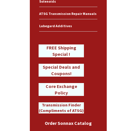
Solenoids
ATSG Transmission Repair Manuals
Lubegard Additives
FREE Shipping
Special !
Special Deals and
Coupons!
Core Exchange
Policy
Transmission Finder
(Compliments of ATSG)
Order Sonnax Catalog