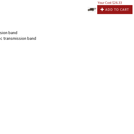
Your Cost $
26.33
ADD TO CART
sion band
c transmission band