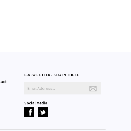
E-NEWSLETTER - STAY IN TOUCH
tact:
Social Media: