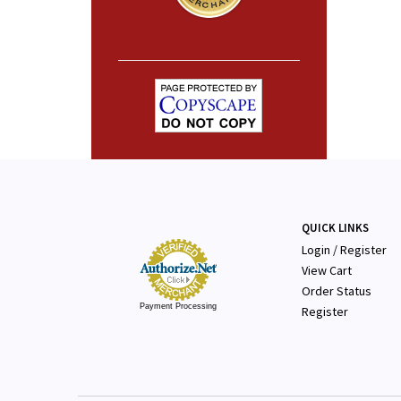
QUICK LINKS
Login
/
Register
View Cart
Order Status
Payment Processing
Register