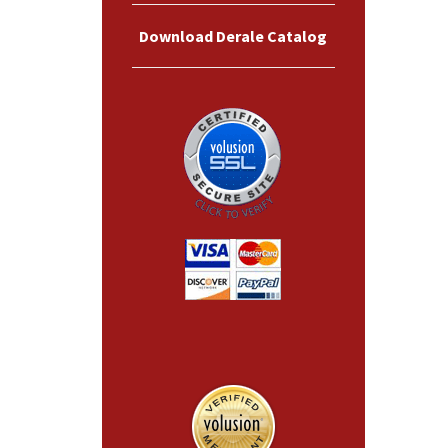
Download Derale Catalog