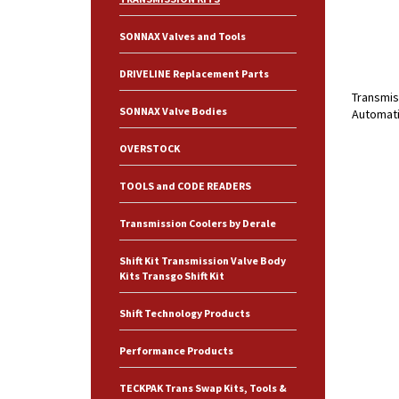
SONNAX Valves and Tools
DRIVELINE Replacement Parts
Transmis
SONNAX Valve Bodies
Automati
OVERSTOCK
TOOLS and CODE READERS
Transmission Coolers by Derale
Shift Kit Transmission Valve Body
Kits Transgo Shift Kit
Shift Technology Products
Performance Products
TECKPAK Trans Swap Kits, Tools &