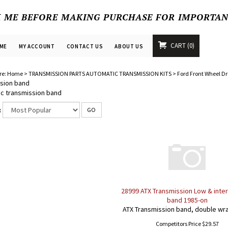
K ME BEFORE MAKING PURCHASE FOR IMPORTA
CART
0
ME
MY ACCOUNT
CONTACT US
ABOUT US
re:
Home
>
TRANSMISSION PARTS AUTOMATIC TRANSMISSION KITS
>
Ford Front Wheel Dr
sion band
c transmission band
:
GO
28999 ATX Transmission Low & inte
band 1985-on
ATX Transmission band, double wr
Competitors Price $29.57