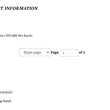
NT INFORMATION
ive
>
ATX 1981-94
>
Bands
Page
of 1
rmediate
ap band.