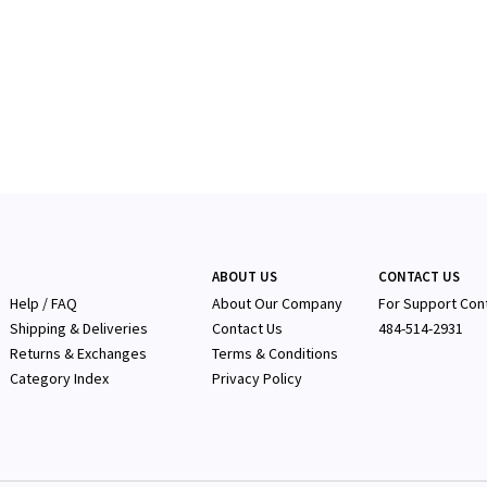
ABOUT US
CONTACT US
Help / FAQ
About Our Company
F
or Support Con
Shipping & Deliveries
Contact Us
484-514-2931
Returns & Exchanges
Terms & Conditions
Category Index
Privacy Policy