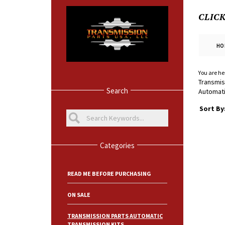
CLIC
HO
You are he
Transmis
Search
Automati
Sort By
Categories
READ ME BEFORE PURCHASING
ON SALE
TRANSMISSION PARTS AUTOMATIC
TRANSMISSION KITS